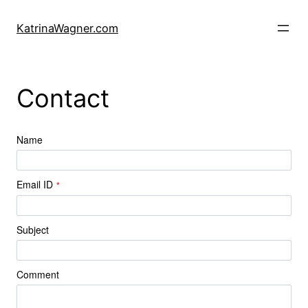
Skip
to
KatrinaWagner.com
content
Contact
Name
Email ID
*
Subject
Comment