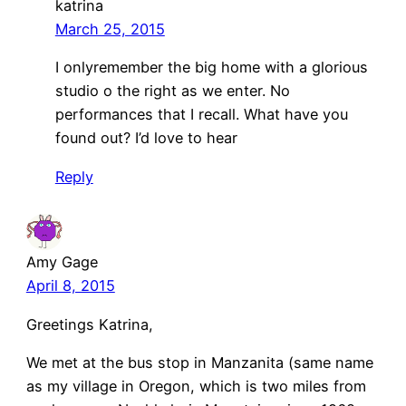
katrina
March 25, 2015
I onlyremember the big home with a glorious
studio o the right as we enter. No
performances that I recall. What have you
found out? I’d love to hear
Reply
Amy Gage
April 8, 2015
Greetings Katrina,
We met at the bus stop in Manzanita (same name
as my village in Oregon, which is two miles from