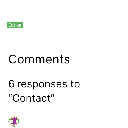
Submit
Comments
6 responses to
“Contact”