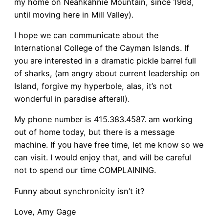
my home on Neahkahnie Mountain, since 1968,
until moving here in Mill Valley).
I hope we can communicate about the
International College of the Cayman Islands. If
you are interested in a dramatic pickle barrel full
of sharks, (am angry about current leadership on
Island, forgive my hyperbole, alas, it’s not
wonderful in paradise afterall).
My phone number is 415.383.4587. am working
out of home today, but there is a message
machine. If you have free time, let me know so we
can visit. I would enjoy that, and will be careful
not to spend our time COMPLAINING.
Funny about synchronicity isn’t it?
Love, Amy Gage