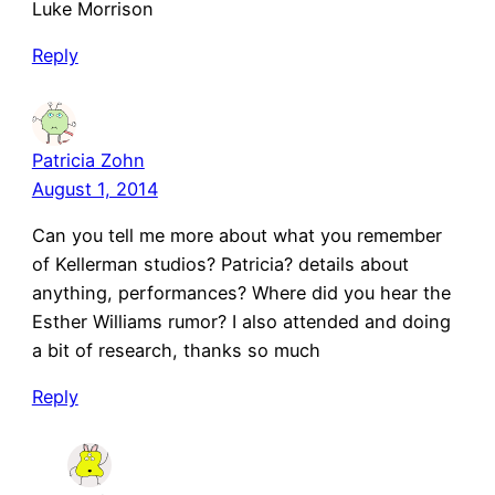
Luke Morrison
Reply
Patricia Zohn
August 1, 2014
Can you tell me more about what you remember
of Kellerman studios? Patricia? details about
anything, performances? Where did you hear the
Esther Williams rumor? I also attended and doing
a bit of research, thanks so much
Reply