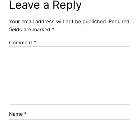
Leave a Reply
Your email address will not be published.
Required
fields are marked
*
Comment
*
Name
*