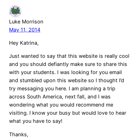
Luke Morrison
May 11, 2014
Hey Katrina,
Just wanted to say that this website is really cool
and you should defiantly make sure to share this
with your students. I was looking for you email
and stumbled upon this website so I thought I’d
try messaging you here. I am planning a trip
across South America, next fall, and I was
wondering what you would recommend me
visiting. I know your busy but would love to hear
what you have to say!
Thanks,