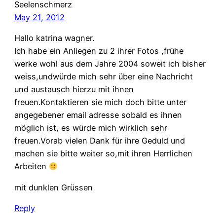
Seelenschmerz
May 21, 2012
Hallo katrina wagner.
Ich habe ein Anliegen zu 2 ihrer Fotos ,frühe
werke wohl aus dem Jahre 2004 soweit ich bisher
weiss,undwürde mich sehr über eine Nachricht
und austausch hierzu mit ihnen
freuen.Kontaktieren sie mich doch bitte unter
angegebener email adresse sobald es ihnen
möglich ist, es würde mich wirklich sehr
freuen.Vorab vielen Dank für ihre Geduld und
machen sie bitte weiter so,mit ihren Herrlichen
Arbeiten
mit dunklen Grüssen
Reply