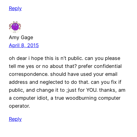
Reply
Amy Gage
April 8, 2015
oh dear i hope this is n’t public. can you please
tell me yes or no about that? prefer confidential
correspondence. should have used your email
address and neglected to do that. can you fix if
public, and change it to ;just for YOU. thanks, am
a computer idiot, a true woodburning computer
operator.
Reply