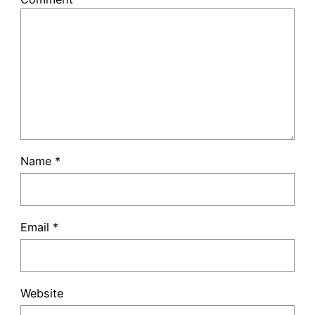
Name
*
Email
*
Website