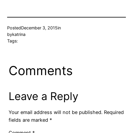
Posted
December 3, 2015
in
by
katrina
Tags:
Comments
Leave a Reply
Your email address will not be published.
Required
fields are marked
*
Comment
*