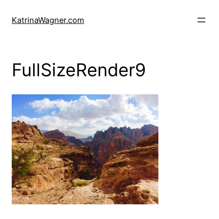
Skip
to
KatrinaWagner.com
content
FullSizeRender9