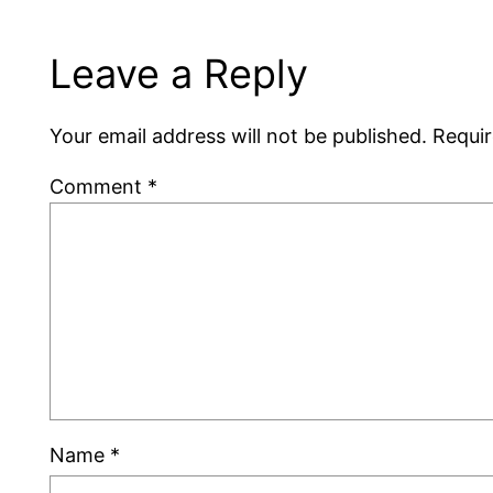
Leave a Reply
Your email address will not be published.
Requir
Comment
*
Name
*