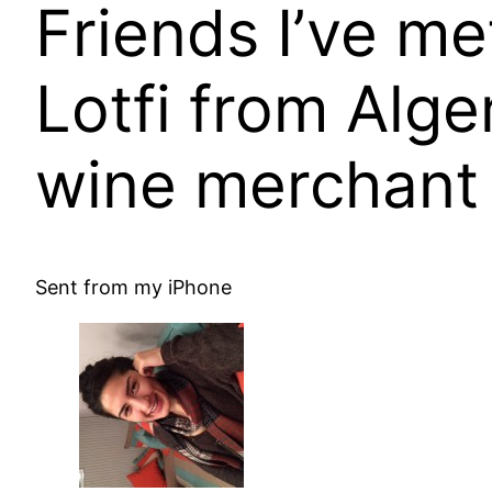
Friends I’ve me
Lotfi from Alge
wine merchant 
Sent from my iPhone