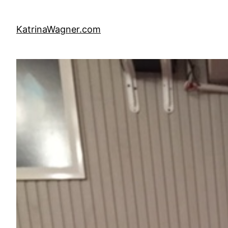
Skip
to
KatrinaWagner.com
content