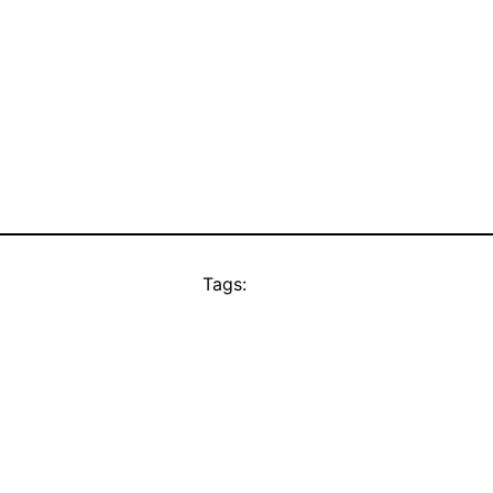
Tags: