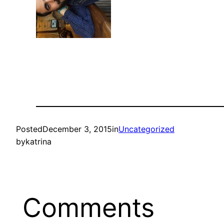
Posted
December 3, 2015
in
Uncategorized
by
katrina
Comments