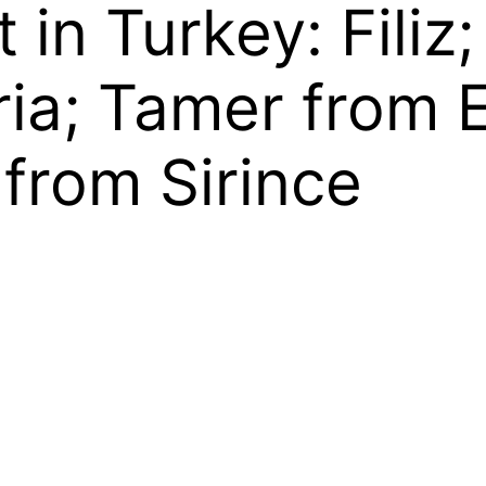
t in Turkey: Fili
ria; Tamer from 
from Sirince