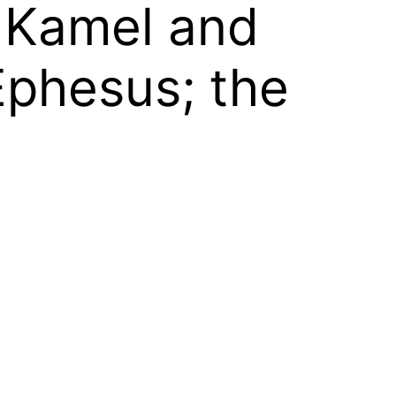
z; Kamel and
Ephesus; the