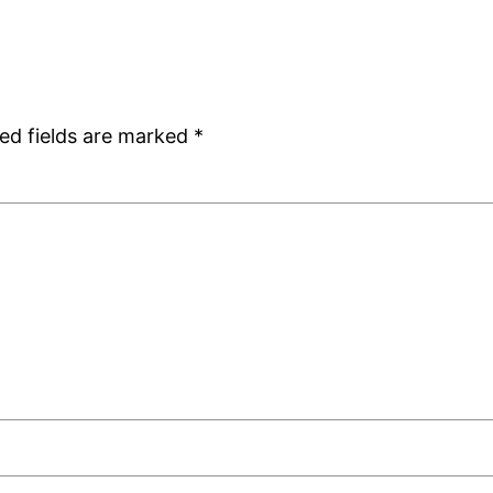
ed fields are marked
*