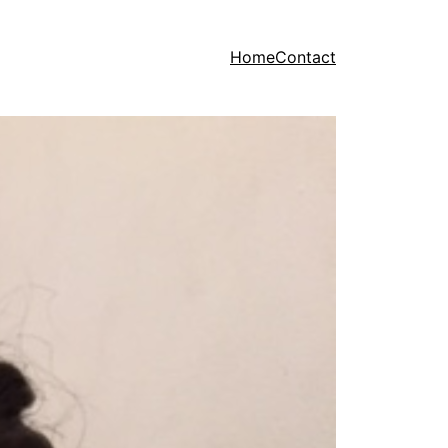
Home
Contact