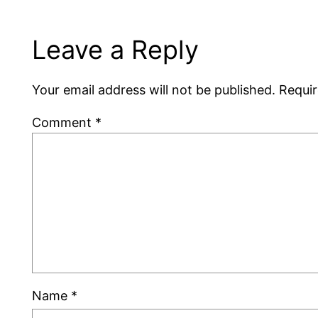
Leave a Reply
Your email address will not be published.
Requir
Comment
*
Name
*