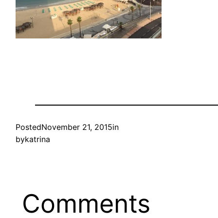
Posted
November 21, 2015
in
by
katrina
Comments