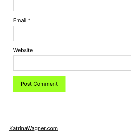
Email
*
Website
KatrinaWagner.com