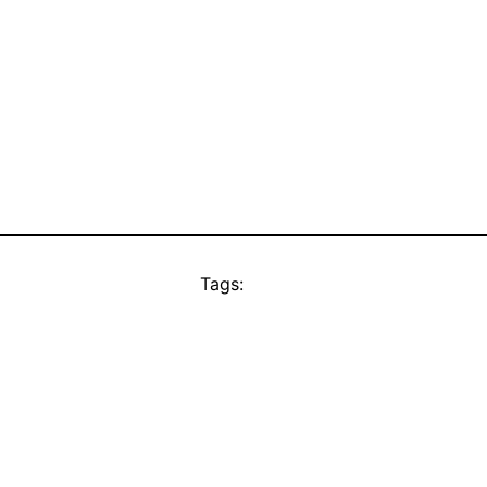
Tags: