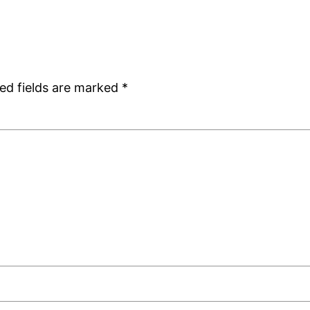
ed fields are marked
*