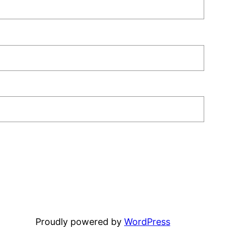
Proudly powered by
WordPress