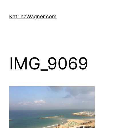
Skip
to
KatrinaWagner.com
content
IMG_9069