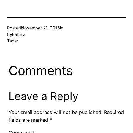
Posted
November 21, 2015
in
by
katrina
Tags:
Comments
Leave a Reply
Your email address will not be published.
Required
fields are marked
*
Comment
*