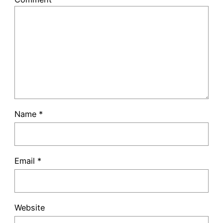
Name
*
Email
*
Website