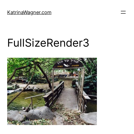
Skip
to
KatrinaWagner.com
content
FullSizeRender3