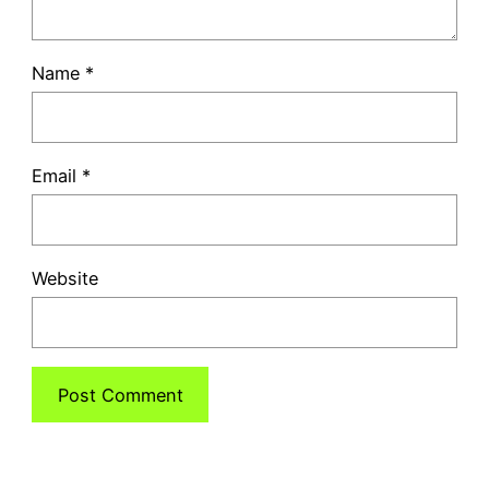
Name
*
Email
*
Website