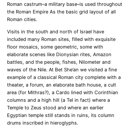
Roman castrum–a military base–is used throughout
the Roman Empire As the basic grid layout of all
Roman cities.
Visits in the south and north of Israel have
included many Roman sites, filled with exquisite
floor mosaics, some geometric, some with
elaborate scenes like Dionysian rites, Amazon
battles, and the people, fishes, Nilometer and
waves of the Nile. At Bet She’an we visited a fine
example of a classical Roman city complete with a
theater, a forum, an elaborate bath house, a cult
area (for Mithras?), a Cardo lined with Corinthian
columns and a high hill (a Tel in fact) where a
Temple to Zeus stood and where an earlier
Egyptian temple still stands in ruins, its column
drums inscribed in hieroglyphs.