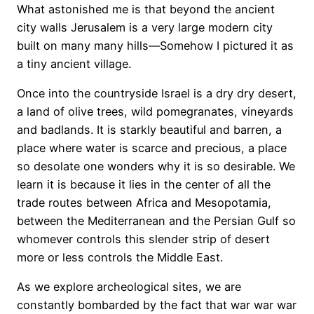
What astonished me is that beyond the ancient
city walls Jerusalem is a very large modern city
built on many many hills—Somehow I pictured it as
a tiny ancient village.
Once into the countryside Israel is a dry dry desert,
a land of olive trees, wild pomegranates, vineyards
and badlands. It is starkly beautiful and barren, a
place where water is scarce and precious, a place
so desolate one wonders why it is so desirable. We
learn it is because it lies in the center of all the
trade routes between Africa and Mesopotamia,
between the Mediterranean and the Persian Gulf so
whomever controls this slender strip of desert
more or less controls the Middle East.
As we explore archeological sites, we are
constantly bombarded by the fact that war war war