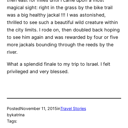
then east for miles until I came upon a most
magical sight: right in the grass by the bike trail
was a big healthy jackal !!! I was astonished,
thrilled to see such a beautiful wild creature within
the city limits. I rode on, then doubled back hoping
to see him again and was rewarded by four or five
more jackals bounding through the reeds by the
river.
What a splendid finale to my trip to Israel. I felt
privileged and very blessed.
Posted
November 11, 2015
in
Travel Stories
by
katrina
Tags: