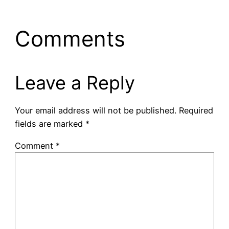
Comments
Leave a Reply
Your email address will not be published.
Required
fields are marked
*
Comment
*