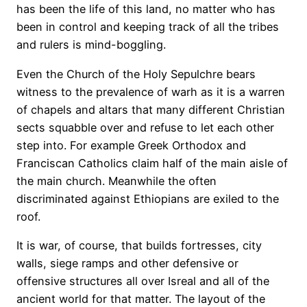
has been the life of this land, no matter who has
been in control and keeping track of all the tribes
and rulers is mind-boggling.
Even the Church of the Holy Sepulchre bears
witness to the prevalence of warh as it is a warren
of chapels and altars that many different Christian
sects squabble over and refuse to let each other
step into. For example Greek Orthodox and
Franciscan Catholics claim half of the main aisle of
the main church. Meanwhile the often
discriminated against Ethiopians are exiled to the
roof.
It is war, of course, that builds fortresses, city
walls, siege ramps and other defensive or
offensive structures all over Isreal and all of the
ancient world for that matter. The layout of the