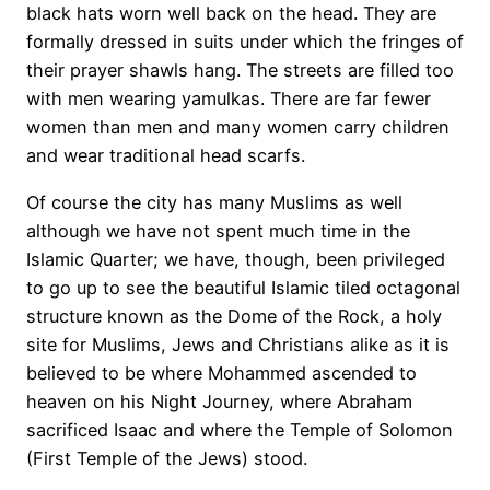
black hats worn well back on the head. They are
formally dressed in suits under which the fringes of
their prayer shawls hang. The streets are filled too
with men wearing yamulkas. There are far fewer
women than men and many women carry children
and wear traditional head scarfs.
Of course the city has many Muslims as well
although we have not spent much time in the
Islamic Quarter; we have, though, been privileged
to go up to see the beautiful Islamic tiled octagonal
structure known as the Dome of the Rock, a holy
site for Muslims, Jews and Christians alike as it is
believed to be where Mohammed ascended to
heaven on his Night Journey, where Abraham
sacrificed Isaac and where the Temple of Solomon
(First Temple of the Jews) stood.