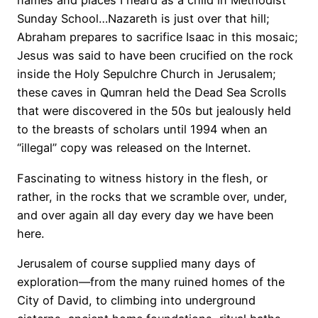
names and places I heard as a child in Methodist
Sunday School…Nazareth is just over that hill;
Abraham prepares to sacrifice Isaac in this mosaic;
Jesus was said to have been crucified on the rock
inside the Holy Sepulchre Church in Jerusalem;
these caves in Qumran held the Dead Sea Scrolls
that were discovered in the 50s but jealously held
to the breasts of scholars until 1994 when an
“illegal” copy was released on the Internet.
Fascinating to witness history in the flesh, or
rather, in the rocks that we scramble over, under,
and over again all day every day we have been
here.
Jerusalem of course supplied many days of
exploration—from the many ruined homes of the
City of David, to climbing into underground