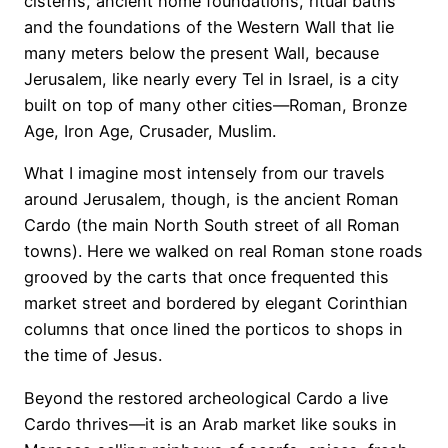
cisterns, ancient home foundations, ritual baths
and the foundations of the Western Wall that lie
many meters below the present Wall, because
Jerusalem, like nearly every Tel in Israel, is a city
built on top of many other cities—Roman, Bronze
Age, Iron Age, Crusader, Muslim.
What I imagine most intensely from our travels
around Jerusalem, though, is the ancient Roman
Cardo (the main North South street of all Roman
towns). Here we walked on real Roman stone roads
grooved by the carts that once frequented this
market street and bordered by elegant Corinthian
columns that once lined the porticos to shops in
the time of Jesus.
Beyond the restored archeological Cardo a live
Cardo thrives—it is an Arab market like souks in