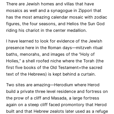
There are Jewish homes and villas that have
mosaics as well and a synagogue in Zippori that
has the most amazing calendar mosaic with zodiac
figures, the four seasons, and Helios the Sun God
riding his chariot in the center medallion.
I have learned to look for evidence of the Jewish
presence here in the Roman days—mitzveh ritual
baths, menorahs, and images of the “Holy of
Holies,” a shell roofed niche where the Torah (the
first five books of the Old Testament=the sacred
text of the Hebrews) is kept behind a curtain.
Two sites are amazing—Herodium where Herod
build a private three level residence and fortress on
the prow of a cliff and Masada, a large fortress
again on a steep cliff faced promontory that Herod
built and that Hebrew zealots later used as a refuge