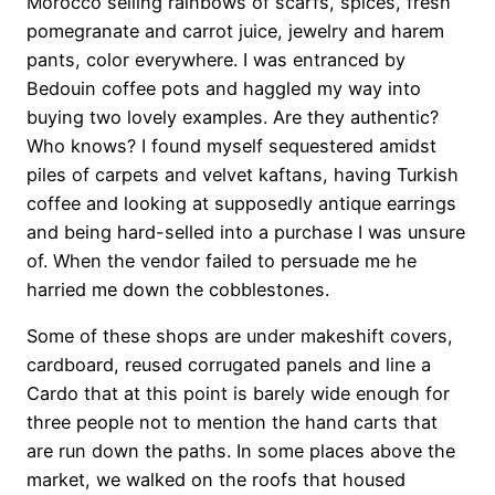
Morocco selling rainbows of scarfs, spices, fresh
pomegranate and carrot juice, jewelry and harem
pants, color everywhere. I was entranced by
Bedouin coffee pots and haggled my way into
buying two lovely examples. Are they authentic?
Who knows? I found myself sequestered amidst
piles of carpets and velvet kaftans, having Turkish
coffee and looking at supposedly antique earrings
and being hard-selled into a purchase I was unsure
of. When the vendor failed to persuade me he
harried me down the cobblestones.
Some of these shops are under makeshift covers,
cardboard, reused corrugated panels and line a
Cardo that at this point is barely wide enough for
three people not to mention the hand carts that
are run down the paths. In some places above the
market, we walked on the roofs that housed