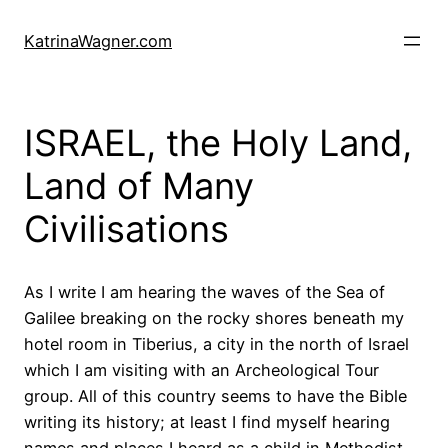
Skip
to
KatrinaWagner.com
content
ISRAEL, the Holy Land,
Land of Many
Civilisations
As I write I am hearing the waves of the Sea of
Galilee breaking on the rocky shores beneath my
hotel room in Tiberius, a city in the north of Israel
which I am visiting with an Archeological Tour
group. All of this country seems to have the Bible
writing its history; at least I find myself hearing