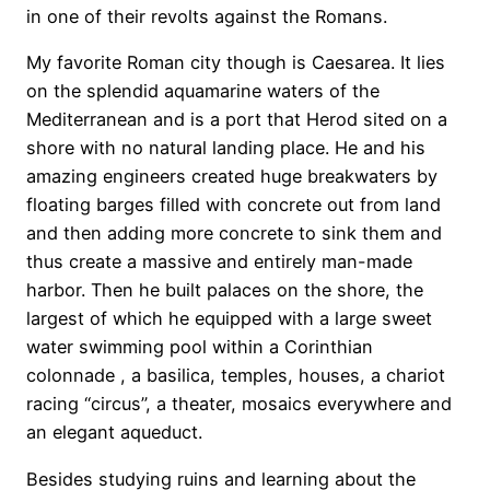
in one of their revolts against the Romans.
My favorite Roman city though is Caesarea. It lies
on the splendid aquamarine waters of the
Mediterranean and is a port that Herod sited on a
shore with no natural landing place. He and his
amazing engineers created huge breakwaters by
floating barges filled with concrete out from land
and then adding more concrete to sink them and
thus create a massive and entirely man-made
harbor. Then he built palaces on the shore, the
largest of which he equipped with a large sweet
water swimming pool within a Corinthian
colonnade , a basilica, temples, houses, a chariot
racing “circus”, a theater, mosaics everywhere and
an elegant aqueduct.
Besides studying ruins and learning about the