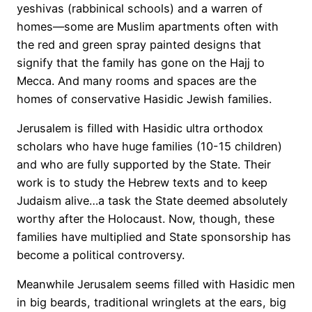
yeshivas (rabbinical schools) and a warren of
homes—some are Muslim apartments often with
the red and green spray painted designs that
signify that the family has gone on the Hajj to
Mecca. And many rooms and spaces are the
homes of conservative Hasidic Jewish families.
Jerusalem is filled with Hasidic ultra orthodox
scholars who have huge families (10-15 children)
and who are fully supported by the State. Their
work is to study the Hebrew texts and to keep
Judaism alive…a task the State deemed absolutely
worthy after the Holocaust. Now, though, these
families have multiplied and State sponsorship has
become a political controversy.
Meanwhile Jerusalem seems filled with Hasidic men
in big beards, traditional wringlets at the ears, big