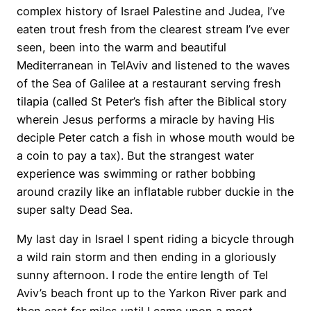
complex history of Israel Palestine and Judea, I’ve
eaten trout fresh from the clearest stream I’ve ever
seen, been into the warm and beautiful
Mediterranean in TelAviv and listened to the waves
of the Sea of Galilee at a restaurant serving fresh
tilapia (called St Peter’s fish after the Biblical story
wherein Jesus performs a miracle by having His
deciple Peter catch a fish in whose mouth would be
a coin to pay a tax). But the strangest water
experience was swimming or rather bobbing
around crazily like an inflatable rubber duckie in the
super salty Dead Sea.
My last day in Israel I spent riding a bicycle through
a wild rain storm and then ending in a gloriously
sunny afternoon. I rode the entire length of Tel
Aviv’s beach front up to the Yarkon River park and