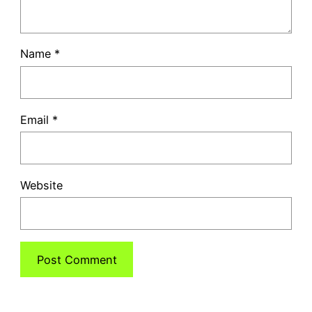
Name
*
Email
*
Website