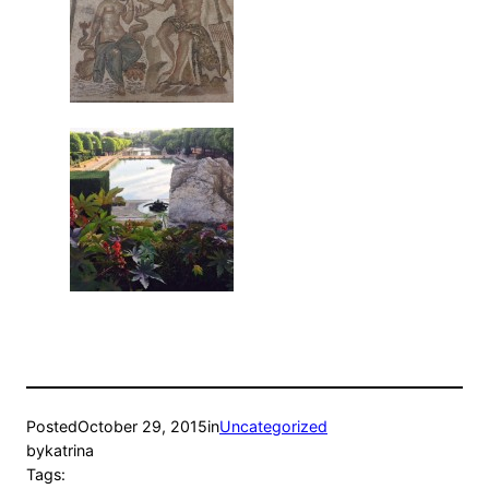
Posted
October 29, 2015
in
Uncategorized
by
katrina
Tags: