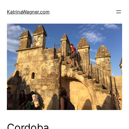
Skip
to
KatrinaWagner.com
content
Cordoba