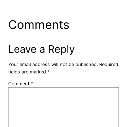
Comments
Leave a Reply
Your email address will not be published.
Required
fields are marked
*
Comment
*