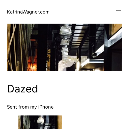
Skip
to
KatrinaWagner.com
content
Dazed
Sent from my iPhone