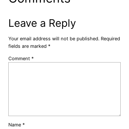
Leave a Reply
Your email address will not be published.
Required
fields are marked
*
Comment
*
Name
*