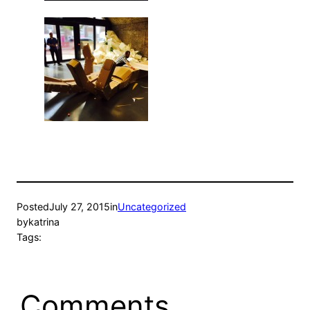
Posted
July 27, 2015
in
Uncategorized
by
katrina
Tags:
Comments