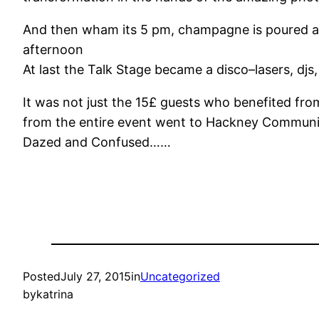
And then wham its
5 pm
, champagne is poured a
afternoon
At last the Talk Stage became a disco–lasers, dj
It was not just the 15£ guests who benefited fr
from the entire event went to Hackney Communit
Dazed and Confused……
Posted
July 27, 2015
in
Uncategorized
by
katrina