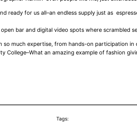
nd ready for us all–an endless supply just as espre
s, open bar and digital video spots where scrambled s
om so much expertise, from hands-on participation in
y College–What an amazing example of fashion giving
Tags: