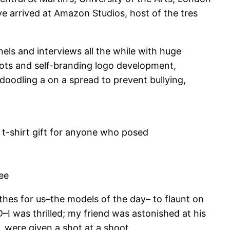
e arrived at Amazon Studios, host of the tres
ls and interviews all the while with huge
ots and self-branding logo development,
oodling a on a spread to prevent bullying,
 t-shirt gift for anyone who posed
bee
lothes for us–the models of the day– to flaunt on
 was thrilled; my friend was astonished at his
 were given a shot at a shoot