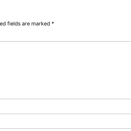
ed fields are marked
*