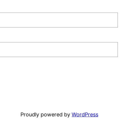
Proudly powered by
WordPress