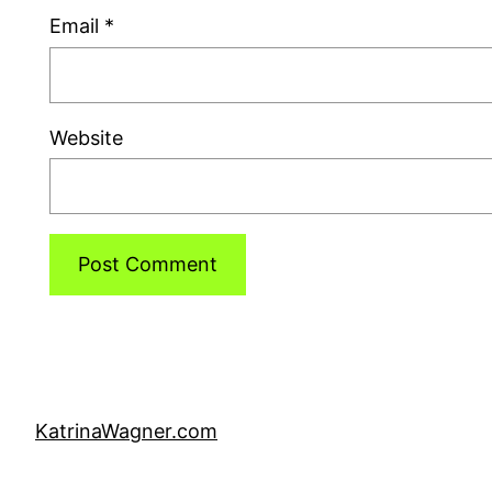
Email
*
Website
KatrinaWagner.com