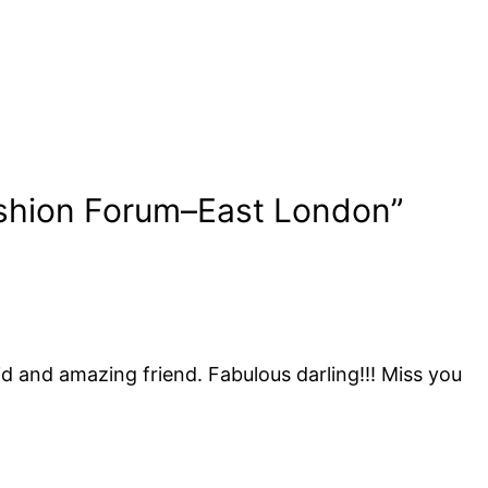
shion Forum–East London”
id and amazing friend. Fabulous darling!!! Miss you