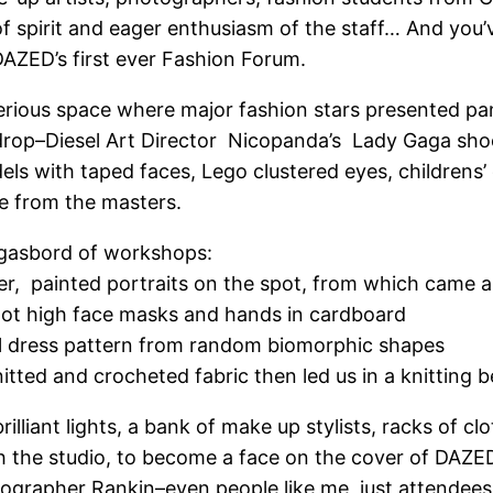
 spirit and eager enthusiasm of the staff… And you’v
DAZED’s first ever Fashion Forum.
rious space where major fashion stars presented pane
drop–Diesel Art Director Nicopanda’s Lady Gaga sho
 with taped faces, Lego clustered eyes, childrens’ d
ve from the masters.
rgasbord of workshops:
ner, painted portraits on the spot, from which came a
oot high face masks and hands in cardboard
al dress pattern from random biomorphic shapes
itted and crocheted fabric then led us in a knitting 
illiant lights, a bank of make up stylists, racks of c
he studio, to become a face on the cover of DAZED–I
ographer Rankin–even people like me, just attendees,