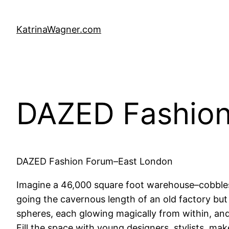
Skip
to
KatrinaWagner.com
content
DAZED Fashion
DAZED Fashion Forum–East London
Imagine a 46,000 square foot warehouse–cobbles
going the cavernous length of an old factory but 
spheres, each glowing magically from within, and 
Fill the space with young designers, stylists, ma