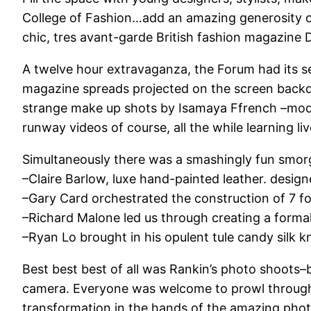
College of Fashion…add an amazing generosity of
chic, tres avant-garde British fashion magazine 
A twelve hour extravaganza, the Forum had its se
magazine spreads projected on the screen back
strange make up shots by Isamaya Ffrench –models
runway videos of course, all the while learning li
Simultaneously there was a smashingly fun smo
–Claire Barlow, luxe hand-painted leather. desig
–Gary Card orchestrated the construction of 7 f
–Richard Malone led us through creating a form
–Ryan Lo brought in his opulent tule candy silk kn
Best best best of all was Rankin’s photo shoots–br
camera. Everyone was welcome to prowl through t
transformation in the hands of the amazing phot