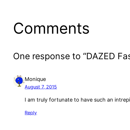
Comments
One response to “DAZED Fa
Monique
August 7, 2015
I am truly fortunate to have such an intrep
Reply