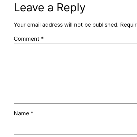
Leave a Reply
Your email address will not be published.
Requir
Comment
*
Name
*