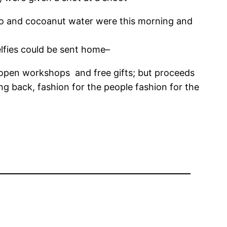
sso and cocoanut water were this morning and
elfies could be sent home–
 open workshops and free gifts; but proceeds
 back, fashion for the people fashion for the