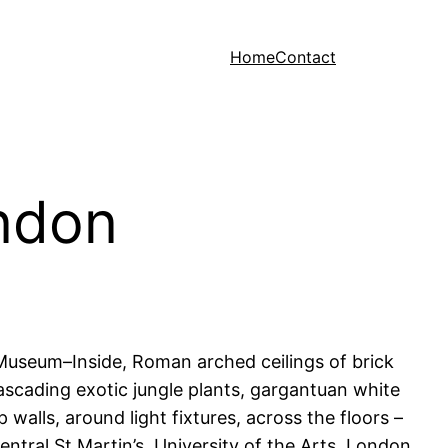
Home
Contact
ndon
Museum–Inside, Roman arched ceilings of brick
cascading exotic jungle plants, gargantuan white
walls, around light fixtures, across the floors –
ntral St Martin’s, University of the Arts, London