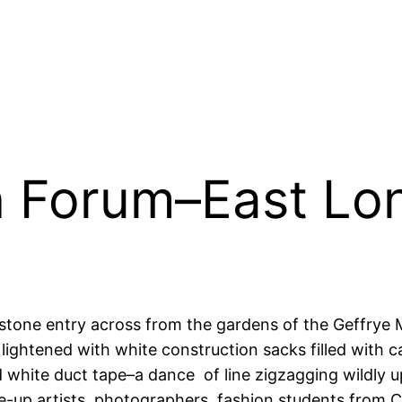
 Forum–East Lo
tone entry across from the gardens of the Geffrye 
lightened with white construction sacks filled with 
white duct tape–a dance of line zigzagging wildly up 
ke-up artists, photographers, fashion students from Ce