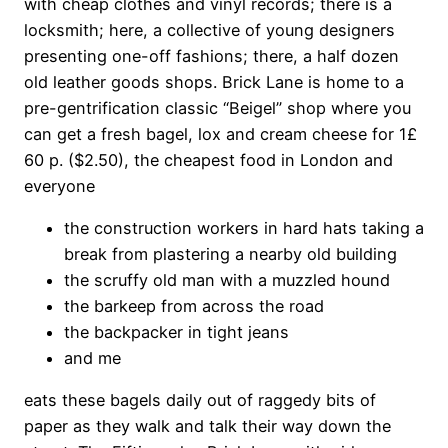
with cheap clothes and vinyl records; there is a
locksmith; here, a collective of young designers
presenting one-off fashions; there, a half dozen
old leather goods shops. Brick Lane is home to a
pre-gentrification classic “Beigel” shop where you
can get a fresh bagel, lox and cream cheese for 1£
60 p. ($2.50), the cheapest food in London and
everyone
the construction workers in hard hats taking a
break from plastering a nearby old building
the scruffy old man with a muzzled hound
the barkeep from across the road
the backpacker in tight jeans
and me
eats these bagels daily out of raggedy bits of
paper as they walk and talk their way down the