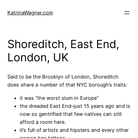
Skip
to
KatrinaWagner.com
content
Shoreditch, East End,
London, UK
Said to be the Brooklyn of London, Shoreditch
does share a number of that NYC borough’s traits:
it was “the worst slum in Europe”
the dreaded East End–just 15 years ago and is
now so gentrified that few natives can still
afford a room here.
it’s full of artists and hipsters and every other
person has tattoos.