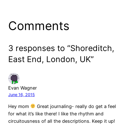
Comments
3 responses to “Shoreditch,
East End, London, UK”
Evan Wagner
June 16, 2015
Hey mom
Great journaling- really do get a feel
for what it’s like there! I like the rhythm and
circuitousness of all the descriptions. Keep it up!