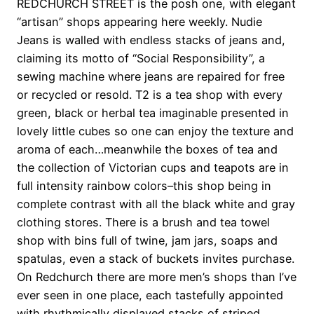
REDCHURCH STREET is the posh one, with elegant
“artisan” shops appearing here weekly. Nudie
Jeans is walled with endless stacks of jeans and,
claiming its motto of “Social Responsibility”, a
sewing machine where jeans are repaired for free
or recycled or resold. T2 is a tea shop with every
green, black or herbal tea imaginable presented in
lovely little cubes so one can enjoy the texture and
aroma of each…meanwhile the boxes of tea and
the collection of Victorian cups and teapots are in
full intensity rainbow colors–this shop being in
complete contrast with all the black white and gray
clothing stores. There is a brush and tea towel
shop with bins full of twine, jam jars, soaps and
spatulas, even a stack of buckets invites purchase.
On Redchurch there are more men’s shops than I’ve
ever seen in one place, each tastefully appointed
with rhythmically displayed stacks of striped