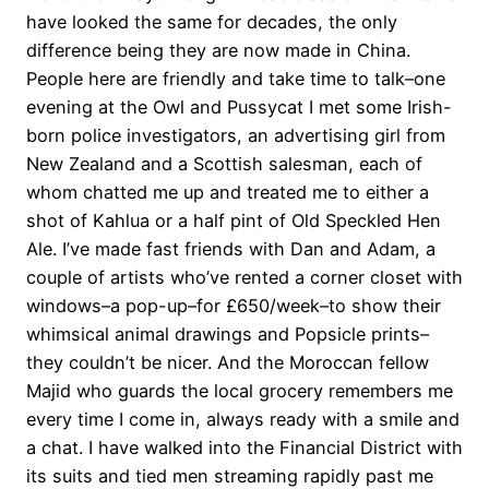
have looked the same for decades, the only
difference being they are now made in China.
People here are friendly and take time to talk–one
evening at the Owl and Pussycat I met some Irish-
born police investigators, an advertising girl from
New Zealand and a Scottish salesman, each of
whom chatted me up and treated me to either a
shot of Kahlua or a half pint of Old Speckled Hen
Ale. I’ve made fast friends with Dan and Adam, a
couple of artists who’ve rented a corner closet with
windows–a pop-up–for £650/week–to show their
whimsical animal drawings and Popsicle prints–
they couldn’t be nicer. And the Moroccan fellow
Majid who guards the local grocery remembers me
every time I come in, always ready with a smile and
a chat. I have walked into the Financial District with
its suits and tied men streaming rapidly past me