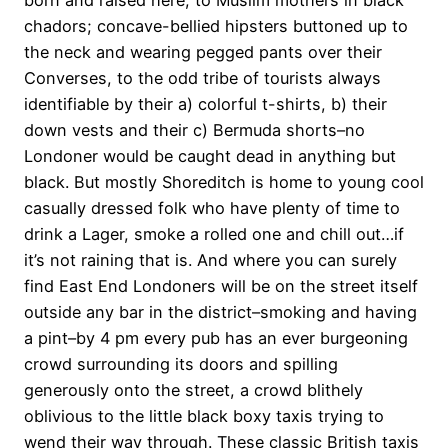
born and raised here, to Muslim mothers in black
chadors; concave-bellied hipsters buttoned up to
the neck and wearing pegged pants over their
Converses, to the odd tribe of tourists always
identifiable by their a) colorful t-shirts, b) their
down vests and their c) Bermuda shorts–no
Londoner would be caught dead in anything but
black. But mostly Shoreditch is home to young cool
casually dressed folk who have plenty of time to
drink a Lager, smoke a rolled one and chill out…if
it’s not raining that is. And where you can surely
find East End Londoners will be on the street itself
outside any bar in the district–smoking and having
a pint–by 4 pm every pub has an ever burgeoning
crowd surrounding its doors and spilling
generously onto the street, a crowd blithely
oblivious to the little black boxy taxis trying to
wend their way through. These classic British taxis