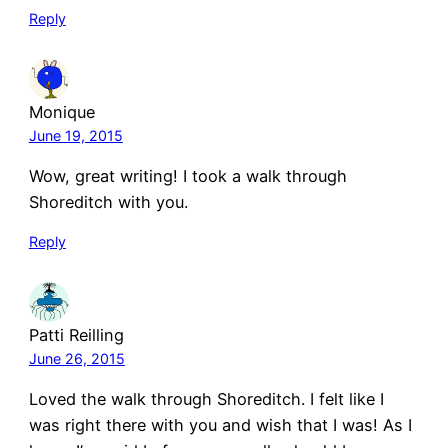
Reply
Monique
June 19, 2015
Wow, great writing! I took a walk through
Shoreditch with you.
Reply
Patti Reilling
June 26, 2015
Loved the walk through Shoreditch. I felt like I
was right there with you and wish that I was! As I