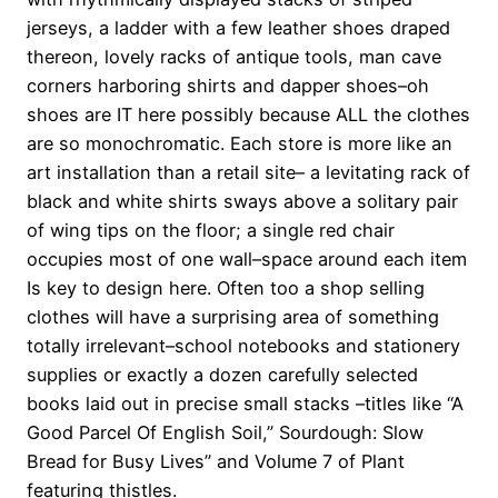
jerseys, a ladder with a few leather shoes draped
thereon, lovely racks of antique tools, man cave
corners harboring shirts and dapper shoes–oh
shoes are IT here possibly because ALL the clothes
are so monochromatic. Each store is more like an
art installation than a retail site– a levitating rack of
black and white shirts sways above a solitary pair
of wing tips on the floor; a single red chair
occupies most of one wall–space around each item
Is key to design here. Often too a shop selling
clothes will have a surprising area of something
totally irrelevant–school notebooks and stationery
supplies or exactly a dozen carefully selected
books laid out in precise small stacks –titles like “A
Good Parcel Of English Soil,” Sourdough: Slow
Bread for Busy Lives” and Volume 7 of Plant
featuring thistles.