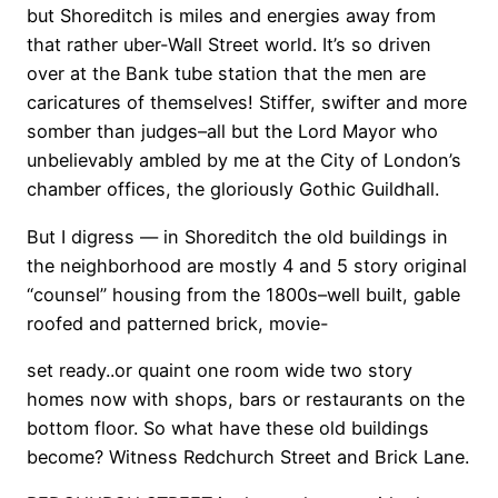
but Shoreditch is miles and energies away from
that rather uber-Wall Street world. It’s so driven
over at the Bank tube station that the men are
caricatures of themselves! Stiffer, swifter and more
somber than judges–all but the Lord Mayor who
unbelievably ambled by me at the City of London’s
chamber offices, the gloriously Gothic Guildhall.
But I digress — in Shoreditch the old buildings in
the neighborhood are mostly 4 and 5 story original
“counsel” housing from the 1800s–well built, gable
roofed and patterned brick, movie-
set ready..or quaint one room wide two story
homes now with shops, bars or restaurants on the
bottom floor. So what have these old buildings
become? Witness Redchurch Street and Brick Lane.