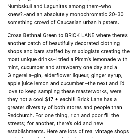
Numbskull and Lagunitas among them–who
knew?.–and an absolutely monochromatic 20-30
something crowd of Caucasian urban hipsters.
Cross Bethnal Green to BRICK LANE where there’s
another batch of beautifully decorated clothing
shops and bars staffed by mixologists creating the
most unique drinks–I tried a Pimm’s lemonade with
mint, cucumber and strawberry one day and a
Gingerella–gin, elderflower liqueur, ginger syrup,
apple juice lemon and cucumber –the next and I’d
love to keep sampling these masterworks, were
they not a cool $17 + each!!! Brick Lane has a
greater diversity of both stores and people than
Redchurch. For one thing, rich and poor fill the
streets; for another, there’s old and new
establishments. Here are lots of real vintage shops