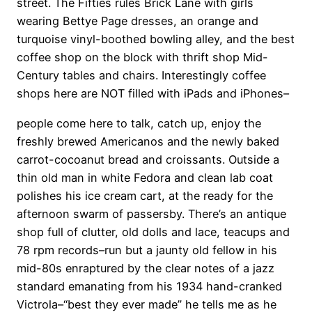
street. The Fifties rules Brick Lane with girls
wearing Bettye Page dresses, an orange and
turquoise vinyl-boothed bowling alley, and the best
coffee shop on the block with thrift shop Mid-
Century tables and chairs. Interestingly coffee
shops here are NOT filled with iPads and iPhones–
people come here to talk, catch up, enjoy the
freshly brewed Americanos and the newly baked
carrot-cocoanut bread and croissants. Outside a
thin old man in white Fedora and clean lab coat
polishes his ice cream cart, at the ready for the
afternoon swarm of passersby. There’s an antique
shop full of clutter, old dolls and lace, teacups and
78 rpm records–run but a jaunty old fellow in his
mid-80s enraptured by the clear notes of a jazz
standard emanating from his 1934 hand-cranked
Victrola–“best they ever made” he tells me as he