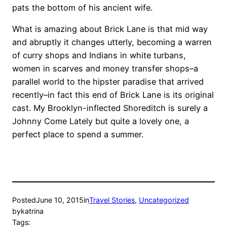
pats the bottom of his ancient wife.
What is amazing about Brick Lane is that mid way
and abruptly it changes utterly, becoming a warren
of curry shops and Indians in white turbans,
women in scarves and money transfer shops–a
parallel world to the hipster paradise that arrived
recently–in fact this end of Brick Lane is its original
cast. My Brooklyn-inflected Shoreditch is surely a
Johnny Come Lately but quite a lovely one, a
perfect place to spend a summer.
Posted
June 10, 2015
in
Travel Stories
, 
Uncategorized
by
katrina
Tags: