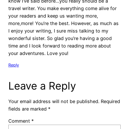
know I’ve said before…you really should be a
travel writer. You make everything come alive for
your readers and keep us wanting more,
more,more! You’re the best. However, as much as
I enjoy your writing, I sure miss talking to my
wonderful sister. So glad you’re having a good
time and I look forward to reading more about
your adventures. Love you!
Reply
Leave a Reply
Your email address will not be published.
Required
fields are marked
*
Comment
*