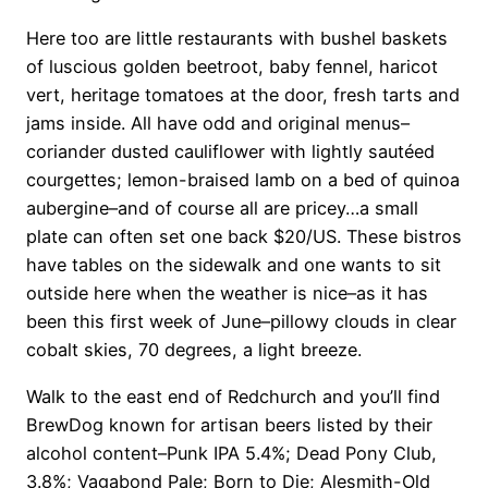
Here too are little restaurants with bushel baskets
of luscious golden beetroot, baby fennel, haricot
vert, heritage tomatoes at the door, fresh tarts and
jams inside. All have odd and original menus–
coriander dusted cauliflower with lightly sautéed
courgettes; lemon-braised lamb on a bed of quinoa
aubergine–and of course all are pricey…a small
plate can often set one back $20/US. These bistros
have tables on the sidewalk and one wants to sit
outside here when the weather is nice–as it has
been this first week of June–pillowy clouds in clear
cobalt skies, 70 degrees, a light breeze.
Walk to the east end of Redchurch and you’ll find
BrewDog known for artisan beers listed by their
alcohol content–Punk IPA 5.4%; Dead Pony Club,
3.8%; Vagabond Pale; Born to Die; Alesmith-Old