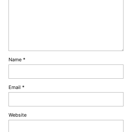
Name
*
Email
*
Website