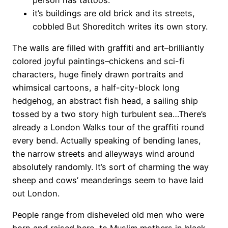
it’s buildings are old brick and its streets,
cobbled But Shoreditch writes its own story.
The walls are filled with graffiti and art–brilliantly
colored joyful paintings–chickens and sci-fi
characters, huge finely drawn portraits and
whimsical cartoons, a half-city-block long
hedgehog, an abstract fish head, a sailing ship
tossed by a two story high turbulent sea…There’s
already a London Walks tour of the graffiti round
every bend. Actually speaking of bending lanes,
the narrow streets and alleyways wind around
absolutely randomly. It’s sort of charming the way
sheep and cows’ meanderings seem to have laid
out London.
People range from disheveled old men who were