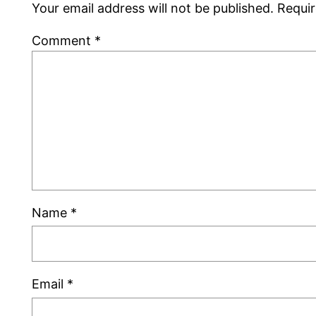
Your email address will not be published.
Requir
Comment
*
Name
*
Email
*