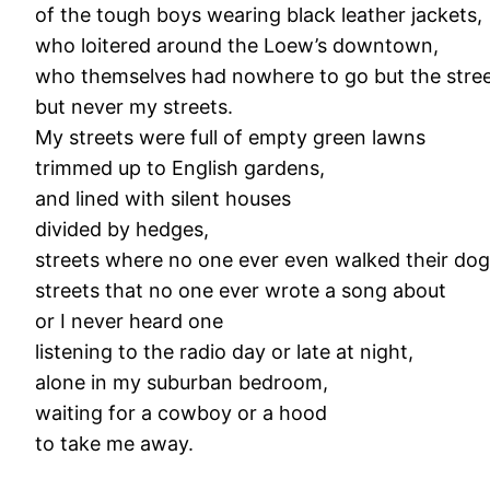
of the tough boys wearing black leather jackets,
who loitered around the Loew’s downtown,
who themselves had nowhere to go but the stree
but never my streets.
My streets were full of empty green lawns
trimmed up to English gardens,
and lined with silent houses
divided by hedges,
streets where no one ever even walked their dog
streets that no one ever wrote a song about
or I never heard one
listening to the radio day or late at night,
alone in my suburban bedroom,
waiting for a cowboy or a hood
to take me away.