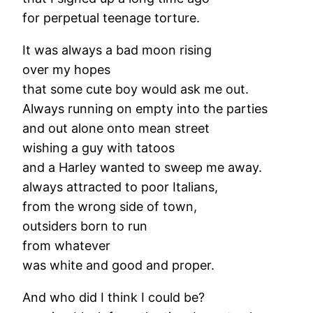
for perpetual teenage torture.
It was always a bad moon rising
over my hopes
that some cute boy would ask me out.
Always running on empty into the parties
and out alone onto mean street
wishing a guy with tatoos
and a Harley wanted to sweep me away.
always attracted to poor Italians,
from the wrong side of town,
outsiders born to run
from whatever
was white and good and proper.
And who did I think I could be?