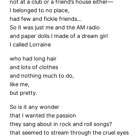
not at a club or a friend’s house either—
I belonged to no place,
had few and fickle friends…
So it was just me and the AM radio
and paper dolls I made of a dream girl
I called Lorraine
who had long hair
and lots of clothes
and nothing much to do,
like me,
but pretty.
So is it any wonder
that I wanted the passion
they sang about in rock and roll songs?
that seemed to stream through the cruel eyes