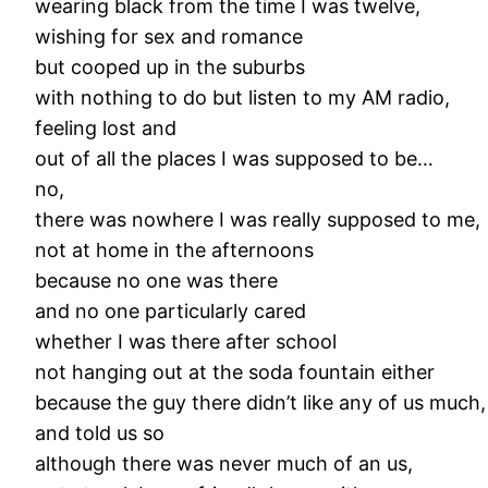
wearing black from the time I was twelve,
wishing for sex and romance
but cooped up in the suburbs
with nothing to do but listen to my AM radio,
feeling lost and
out of all the places I was supposed to be…
no,
there was nowhere I was really supposed to me,
not at home in the afternoons
because no one was there
and no one particularly cared
whether I was there after school
not hanging out at the soda fountain either
because the guy there didn’t like any of us much,
and told us so
although there was never much of an us,