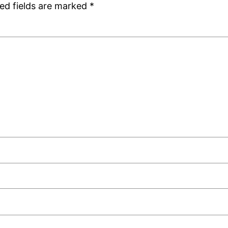
ed fields are marked
*