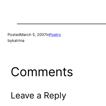
Posted
March 5, 2007
in
Poetry
by
katrina
Comments
Leave a Reply