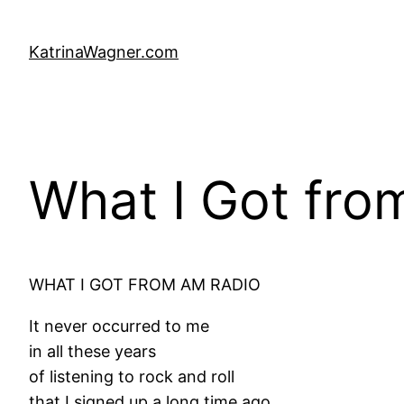
Skip
to
KatrinaWagner.com
content
What I Got fro
WHAT I GOT FROM AM RADIO
It never occurred to me
in all these years
of listening to rock and roll
that I signed up a long time ago