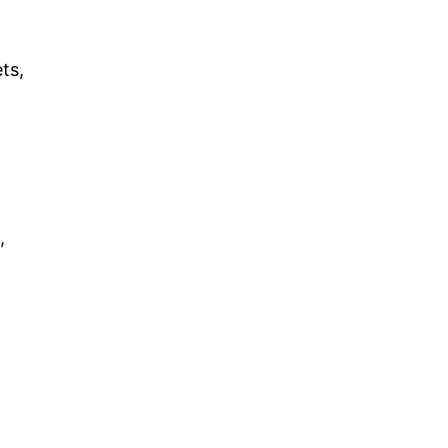
ts,
,