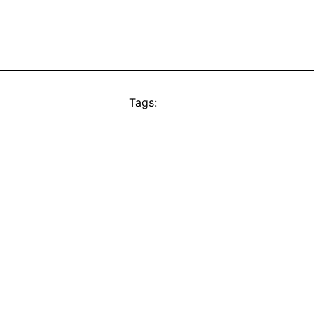
Tags: