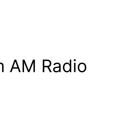
m AM Radio